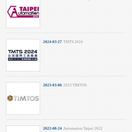
2024-03-27
TMTS 2024
2023-03-06
2023 TIMTOS
2022-08-24
Automation Taipei 2022