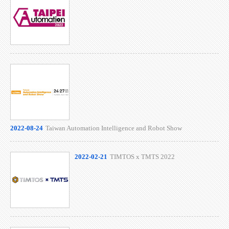
2022-08-24
Taiwan Automation Intelligence and Robot Show
2022-02-21
TIMTOS x TMTS 2022