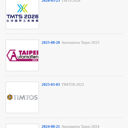
2026-03-25
TMTS 2026
2025-08-20
Automation Taipei 2025
2025-03-03
TIMTOS 2025
2024-08-21
Automation Taipei 2024