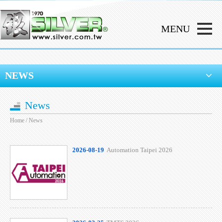
NEWS
News
Home
/ News
2026-08-19
Automation Taipei 2026