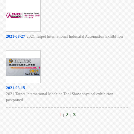
2021-08-27
2021 Taipei International Industrial Automation Exhibition
2021-03-15
2021 Taipei International Machine Tool Show physical exhibition
postponed
1
2
3
|
|