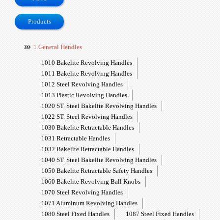
Products
1.General Handles
1010 Bakelite Revolving Handles
1011 Bakelite Revolving Handles
1012 Steel Revolving Handles
1013 Plastic Revolving Handles
1020 ST. Steel Bakelite Revolving Handles
1022 ST. Steel Revolving Handles
1030 Bakelite Retractable Handles
1031 Retractable Handles
1032 Bakelite Retractable Handles
1040 ST. Steel Bakelite Revolving Handles
1050 Bakelite Retractable Safety Handles
1060 Bakelite Revolving Ball Knobs
1070 Steel Revolving Handles
1071 Aluminum Revolving Handles
1080 Steel Fixed Handles
1087 Steel Fixed Handles