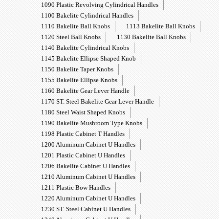
1090 Plastic Revolving Cylindrical Handles
1100 Bakelite Cylindrical Handles
1110 Bakelite Ball Knobs
1113 Bakelite Ball Knobs
1120 Steel Ball Knobs
1130 Bakelite Ball Knobs
1140 Bakelite Cylindrical Knobs
1145 Bakelite Ellipse Shaped Knob
1150 Bakelite Taper Knobs
1155 Bakelite Ellipse Knobs
1160 Bakelite Gear Lever Handle
1170 ST. Steel Bakelite Gear Lever Handle
1180 Steel Waist Shaped Knobs
1190 Bakelite Mushroom Type Knobs
1198 Plastic Cabinet T Handles
1200 Aluminum Cabinet U Handles
1201 Plastic Cabinet U Handles
1206 Bakelite Cabinet U Handles
1210 Aluminum Cabinet U Handles
1211 Plastic Bow Handles
1220 Aluminum Cabinet U Handles
1230 ST. Steel Cabinet U Handles