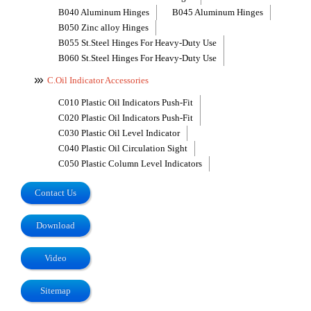
B040 Aluminum Hinges
B045 Aluminum Hinges
B050 Zinc alloy Hinges
B055 St.Steel Hinges For Heavy-Duty Use
B060 St.Steel Hinges For Heavy-Duty Use
C.Oil Indicator Accessories
C010 Plastic Oil Indicators Push-Fit
C020 Plastic Oil Indicators Push-Fit
C030 Plastic Oil Level Indicator
C040 Plastic Oil Circulation Sight
C050 Plastic Column Level Indicators
Contact Us
Download
Video
Sitemap