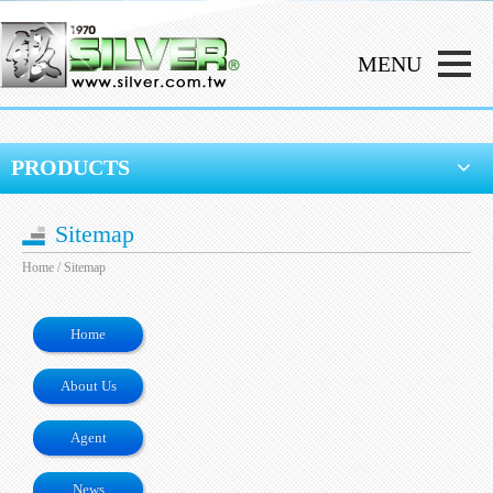
PRODUCTS
Sitemap
Home
/ Sitemap
Home
About Us
Agent
News