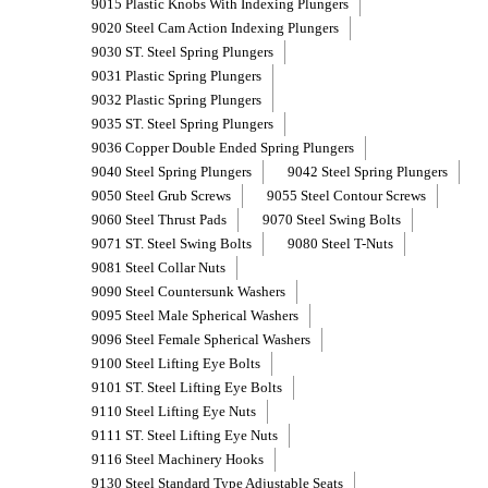
9015 Plastic Knobs With Indexing Plungers
9020 Steel Cam Action Indexing Plungers
9030 ST. Steel Spring Plungers
9031 Plastic Spring Plungers
9032 Plastic Spring Plungers
9035 ST. Steel Spring Plungers
9036 Copper Double Ended Spring Plungers
9040 Steel Spring Plungers
9042 Steel Spring Plungers
9050 Steel Grub Screws
9055 Steel Contour Screws
9060 Steel Thrust Pads
9070 Steel Swing Bolts
9071 ST. Steel Swing Bolts
9080 Steel T-Nuts
9081 Steel Collar Nuts
9090 Steel Countersunk Washers
9095 Steel Male Spherical Washers
9096 Steel Female Spherical Washers
9100 Steel Lifting Eye Bolts
9101 ST. Steel Lifting Eye Bolts
9110 Steel Lifting Eye Nuts
9111 ST. Steel Lifting Eye Nuts
9116 Steel Machinery Hooks
9130 Steel Standard Type Adjustable Seats