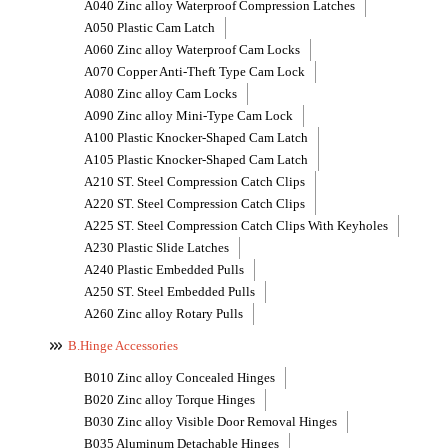
A040 Zinc alloy Waterproof Compression Latches
A050 Plastic Cam Latch
A060 Zinc alloy Waterproof Cam Locks
A070 Copper Anti-Theft Type Cam Lock
A080 Zinc alloy Cam Locks
A090 Zinc alloy Mini-Type Cam Lock
A100 Plastic Knocker-Shaped Cam Latch
A105 Plastic Knocker-Shaped Cam Latch
A210 ST. Steel Compression Catch Clips
A220 ST. Steel Compression Catch Clips
A225 ST. Steel Compression Catch Clips With Keyholes
A230 Plastic Slide Latches
A240 Plastic Embedded Pulls
A250 ST. Steel Embedded Pulls
A260 Zinc alloy Rotary Pulls
B.Hinge Accessories
B010 Zinc alloy Concealed Hinges
B020 Zinc alloy Torque Hinges
B030 Zinc alloy Visible Door Removal Hinges
B035 Aluminum Detachable Hinges