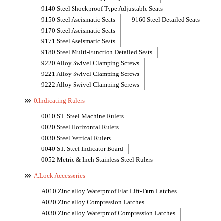
9140 Steel Shockproof Type Adjustable Seats
9150 Steel Aseismatic Seats
9160 Steel Detailed Seats
9170 Steel Aseismatic Seats
9171 Steel Aseismatic Seats
9180 Steel Multi-Function Detailed Seats
9220 Alloy Swivel Clamping Screws
9221 Alloy Swivel Clamping Screws
9222 Alloy Swivel Clamping Screws
0.Indicating Rulers
0010 ST. Steel Machine Rulers
0020 Steel Horizontal Rulers
0030 Steel Vertical Rulers
0040 ST. Steel Indicator Board
0052 Metric & Inch Stainless Steel Rulers
A.Lock Accessories
A010 Zinc alloy Waterproof Flat Lift-Turn Latches
A020 Zinc alloy Compression Latches
A030 Zinc alloy Waterproof Compression Latches