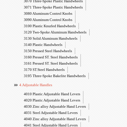
3070 Three-Spoke Plastic Handwheels
3071 Three-Spoke Plastic Handwheels
3080 Aluminum Control Knobs
3090 Aluminum Control Knobs
3100 Plastic Knurled Handwheels
3120 Two-Spoke Aluminum Handwheels
3130 Solid Aluminum Handwheels
3140 Plastic Handwheels
3150 Pressed Steel Handwheels
3160 Pressed ST. Steel Handwheels
3161 Pressed ST. Steel Handwheels
3170 ST.Steel Handwheels
3195 Three-Spoke Bakelite Handwheels
4.Adjustable Handles
4010 Plastic Adjustable Hand Levers
4020 Plastic Adjustable Hand Levers
4030 Zinc alloy Adjustable Hand Levers
4031 Steel Adjustable Hand Levers
4040 Zinc alloy Adjustable Hand Levers
4041 Steel Adjustable Hand Levers