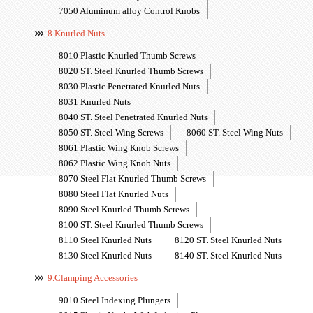
7050 Aluminum alloy Control Knobs
8.Knurled Nuts
8010 Plastic Knurled Thumb Screws
8020 ST. Steel Knurled Thumb Screws
8030 Plastic Penetrated Knurled Nuts
8031 Knurled Nuts
8040 ST. Steel Penetrated Knurled Nuts
8050 ST. Steel Wing Screws
8060 ST. Steel Wing Nuts
8061 Plastic Wing Knob Screws
8062 Plastic Wing Knob Nuts
8070 Steel Flat Knurled Thumb Screws
8080 Steel Flat Knurled Nuts
8090 Steel Knurled Thumb Screws
8100 ST. Steel Knurled Thumb Screws
8110 Steel Knurled Nuts
8120 ST. Steel Knurled Nuts
8130 Steel Knurled Nuts
8140 ST. Steel Knurled Nuts
9.Clamping Accessories
9010 Steel Indexing Plungers