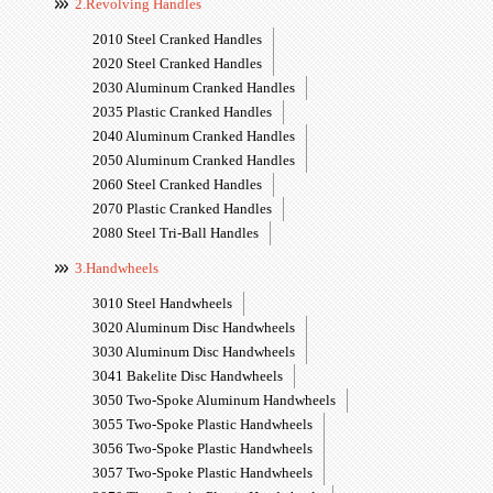
2.Revolving Handles
2010 Steel Cranked Handles
2020 Steel Cranked Handles
2030 Aluminum Cranked Handles
2035 Plastic Cranked Handles
2040 Aluminum Cranked Handles
2050 Aluminum Cranked Handles
2060 Steel Cranked Handles
2070 Plastic Cranked Handles
2080 Steel Tri-Ball Handles
3.Handwheels
3010 Steel Handwheels
3020 Aluminum Disc Handwheels
3030 Aluminum Disc Handwheels
3041 Bakelite Disc Handwheels
3050 Two-Spoke Aluminum Handwheels
3055 Two-Spoke Plastic Handwheels
3056 Two-Spoke Plastic Handwheels
3057 Two-Spoke Plastic Handwheels