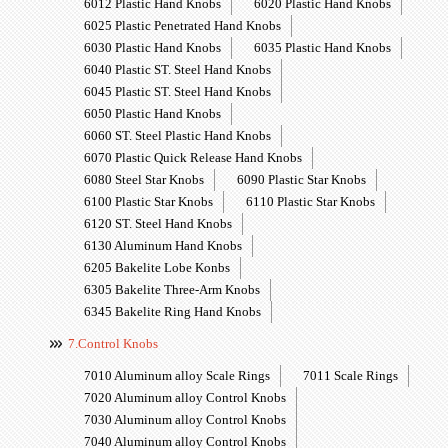
6012 Plastic Hand Knobs
6020 Plastic Hand Knobs
6025 Plastic Penetrated Hand Knobs
6030 Plastic Hand Knobs
6035 Plastic Hand Knobs
6040 Plastic ST. Steel Hand Knobs
6045 Plastic ST. Steel Hand Knobs
6050 Plastic Hand Knobs
6060 ST. Steel Plastic Hand Knobs
6070 Plastic Quick Release Hand Knobs
6080 Steel Star Knobs
6090 Plastic Star Knobs
6100 Plastic Star Knobs
6110 Plastic Star Knobs
6120 ST. Steel Hand Knobs
6130 Aluminum Hand Knobs
6205 Bakelite Lobe Konbs
6305 Bakelite Three-Arm Knobs
6345 Bakelite Ring Hand Knobs
7.Control Knobs
7010 Aluminum alloy Scale Rings
7011 Scale Rings
7020 Aluminum alloy Control Knobs
7030 Aluminum alloy Control Knobs
7040 Aluminum alloy Control Knobs