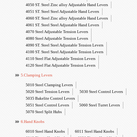
4050 ST. Steel Zinc alloy Adjustable Hand Levers
4051 ST. Steel Steel Adjustable Hand Levers
4060 ST. Steel Zinc alloy Adjustable Hand Levers
4061 ST. Steel Steel Adjustable Hand Levers
4070 Steel Adjustable Tension Levers
4080 Steel Adjustable Tension Levers
4090 ST. Steel Steel Adjustable Tension Levers
4100 ST. Steel Steel Adjustable Tension Levers
4110 Steel Flat Adjustable Tension Levers
4120 Steel Flat Adjustable Tension Levers
5.Clamping Levers
5010 Steel Clamping Levers
5020 Steel Tension Levers
5030 Steel Control Levers
5035 Bakelite Control Levers
5051 Steel Control Levers
5060 Steel Turret Levers
5070 Steel Split Hubs
6.Hand Knobs
6010 Steel Hand Knobs
6011 Steel Hand Knobs