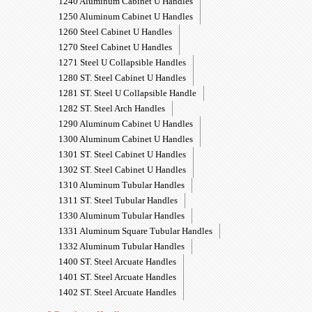
1240 Aluminum Cabinet U Handles
1250 Aluminum Cabinet U Handles
1260 Steel Cabinet U Handles
1270 Steel Cabinet U Handles
1271 Steel U Collapsible Handles
1280 ST. Steel Cabinet U Handles
1281 ST. Steel U Collapsible Handle
1282 ST. Steel Arch Handles
1290 Aluminum Cabinet U Handles
1300 Aluminum Cabinet U Handles
1301 ST. Steel Cabinet U Handles
1302 ST. Steel Cabinet U Handles
1310 Aluminum Tubular Handles
1311 ST. Steel Tubular Handles
1330 Aluminum Tubular Handles
1331 Aluminum Square Tubular Handles
1332 Aluminum Tubular Handles
1400 ST. Steel Arcuate Handles
1401 ST. Steel Arcuate Handles
1402 ST. Steel Arcuate Handles